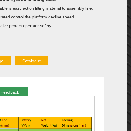
t table is easy action lifting material to assembly line.
erated control the platform decline speed.
alve protect operator safety
ge
Catalogue
Feedback