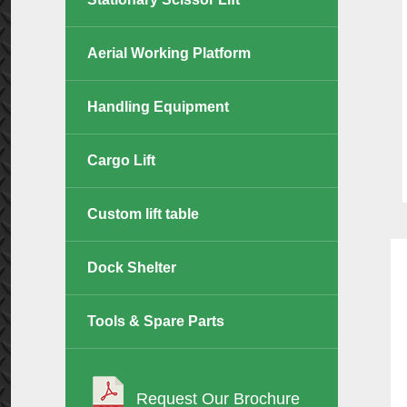
Aerial Working Platform
Handling Equipment
Cargo Lift
Custom lift table
Dock Shelter
Tools & Spare Parts
Request Our Brochure