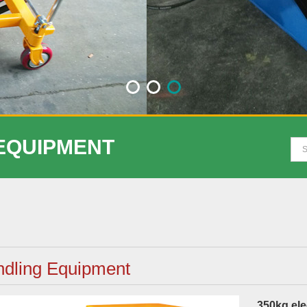
 EQUIPMENT
dling Equipment
350kg elec