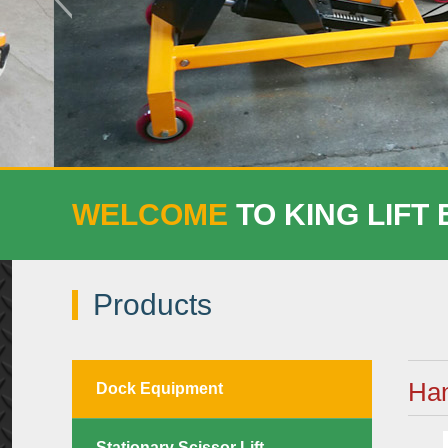
WELCOME
TO KING LIFT
Products
Han
Dock Equipment
Stationary Scissor Lift