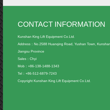
CONTACT INFORMATION
Kunshan King Lift Equipment Co.Ltd.
Address：No.2588 Huanqing Road, Yushan Town, Kunsha
Jiangsu Province
Sales：Chyi
Mob：+86-138-1488-1343
Tel：+86-512-6879-7243
Copyright Kunshan King Lift Equipment Co.Ltd.