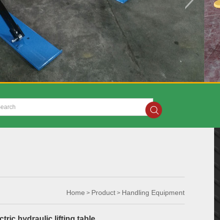
Home
Product
Handling Equipment
>
>
tric hydraulic lifting table