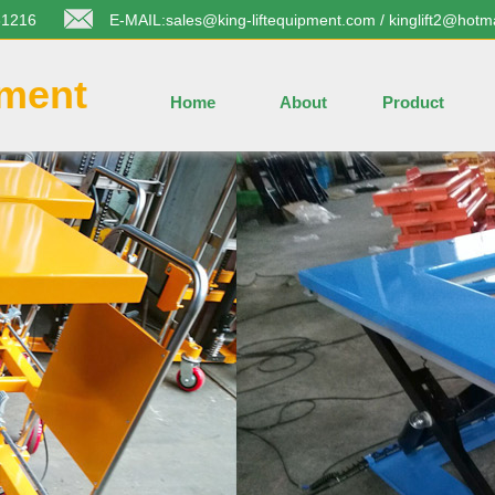
31216
E-MAIL:sales@king-liftequipment.com / kinglift2@hotm
pment
Home
About
Product