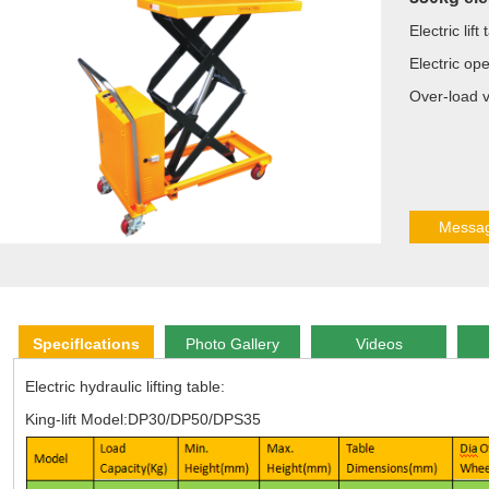
Electric lif
Electric op
Over-load v
Messa
Speciflcations
Photo Gallery
Videos
Electric hydraulic lifting table:
King-lift Model:DP30/DP50/DPS35