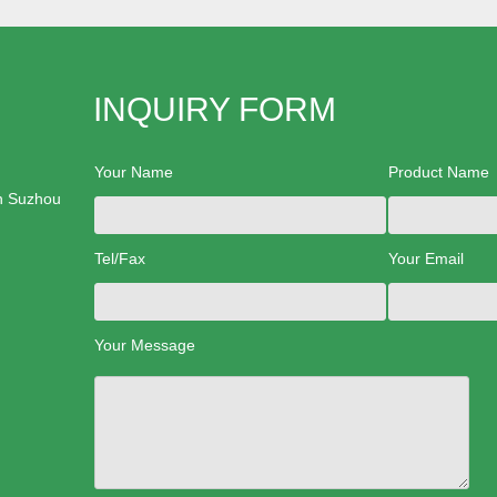
INQUIRY FORM
Your Name
Product Name
n Suzhou
Tel/Fax
Your Email
Your Message