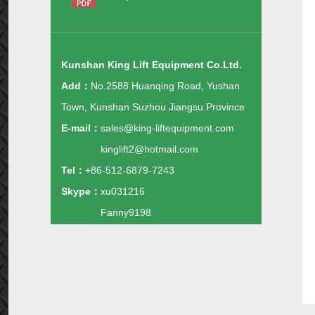
Kunshan King Lift Equipment Co.Ltd.
Add：
No.2588 Huanqing Road, Yushan
Town, Kunshan Suzhou Jiangsu Province
E-mail：
sales@king-liftequipment.com
kinglift2@hotmail.com
Tel：
+86-512-6879-7243
Skype：
xu031216
Fanny9198
Whatsapp：
+86-138-1488-1343
+86-135-1160-0845