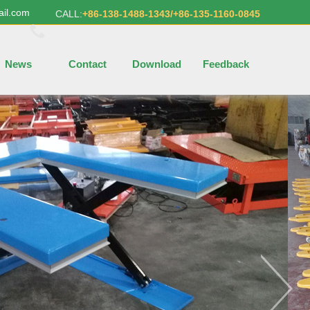
ail.com
CALL:
+86-138-1488-1343/+86-135-1160-0845
News
Contact
Download
Feedback