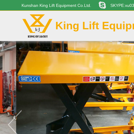
Kunshan King Lift Equipment Co.Ltd.
SKYPE:xu0
King Lift Equi