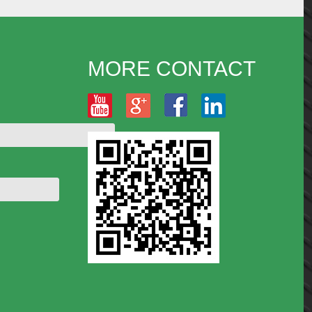
MORE CONTACT