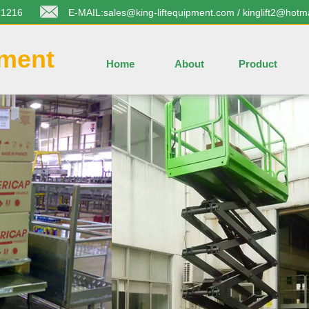
31216
E-MAIL:sales@king-liftequipment.com / kinglift2@hotm
pment
Home
About
Product