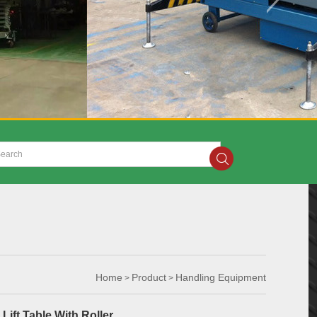
Home
Product
Handling Equipment
>
>
Lift Table With Roller