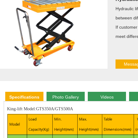
Hydraulic li
between diff
If customer 
meet differ
Messa
Speciflcations
Photo Gallery
Videos
King-lift Model:GTS350A/GTS500A