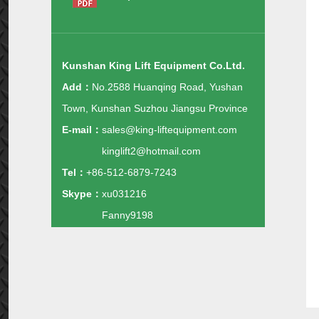
Kunshan King Lift Equipment Co.Ltd.
Add：
No.2588 Huanqing Road, Yushan
Town, Kunshan Suzhou Jiangsu Province
E-mail：
sales@king-liftequipment.com
kinglift2@hotmail.com
Tel：
+86-512-6879-7243
Skype：
xu031216
Fanny9198
Whatsapp：
+86-138-1488-1343
+86-135-1160-0845