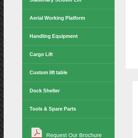
Aerial Working Platform
Handling Equipment
Cargo Lift
Custom lift table
Dock Shelter
Tools & Spare Parts
Request Our Brochure