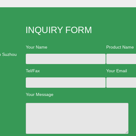
INQUIRY FORM
Your Name
Product Name
n Suzhou
Tel/Fax
Your Email
Your Message