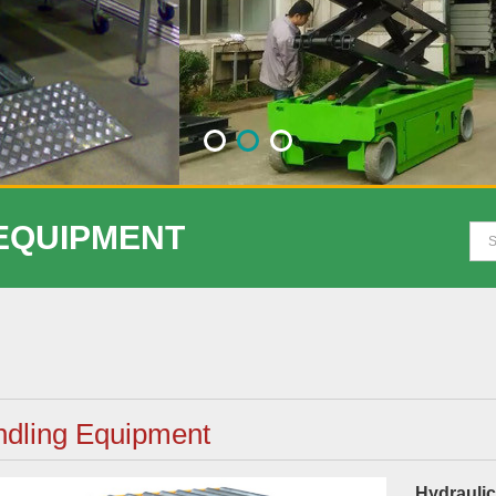
 EQUIPMENT
dling Equipment
Hydraulic 