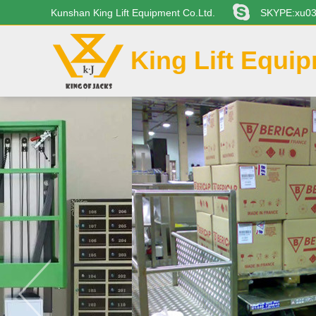
Kunshan King Lift Equipment Co.Ltd.
SKYPE:xu0
King Lift Equi