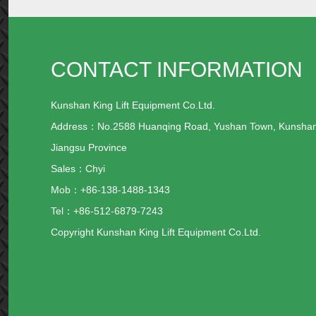
CONTACT INFORMATION
Kunshan King Lift Equipment Co.Ltd.
Address：No.2588 Huanqing Road, Yushan Town, Kunsha
Jiangsu Province
Sales：Chyi
Mob：+86-138-1488-1343
Tel：+86-512-6879-7243
Copyright Kunshan King Lift Equipment Co.Ltd.