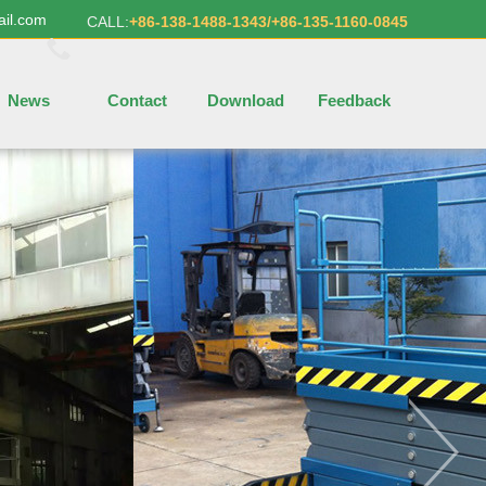
ail.com
CALL:
+86-138-1488-1343/+86-135-1160-0845
News
Contact
Download
Feedback