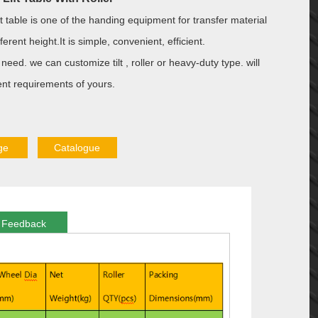
ft table is one of the handing equipment for transfer material
erent height.It is simple, convenient, efficient.
need. we can customize tilt , roller or heavy-duty type. will
ent requirements of yours.
ge
Catalogue
Feedback