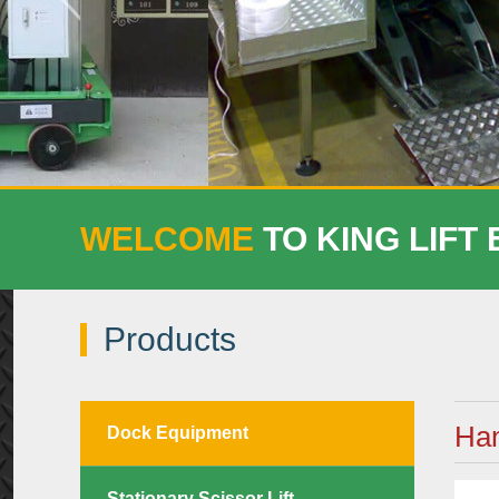
WELCOME
TO KING LIFT
Products
Han
Dock Equipment
Stationary Scissor Lift