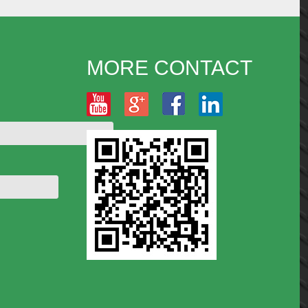
MORE CONTACT